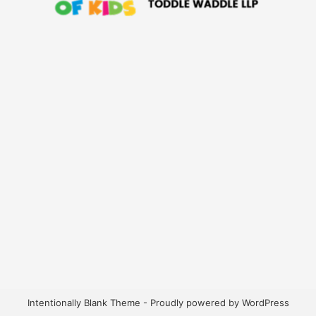
Intentionally Blank Theme - Proudly powered by WordPress