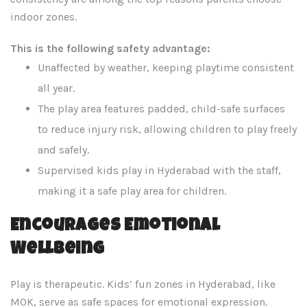
indoor zones.
This is the following safety advantage:
Unaffected by weather, keeping playtime consistent
all year.
The play area features padded, child-safe surfaces
to reduce injury risk, allowing children to play freely
and safely.
Supervised kids play in Hyderabad with the staff,
making it a safe play area for children.
Encourages Emotional
Wellbeing
Play is therapeutic. Kids’ fun zones in Hyderabad, like
MOK, serve as safe spaces for emotional expression.