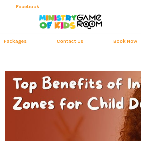
Facebook
Packages
Contact Us
Book Now