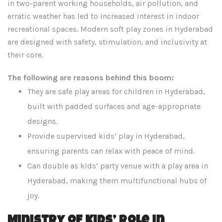
in two-parent working households, air pollution, and
erratic weather has led to increased interest in indoor
recreational spaces. Modern soft play zones in Hyderabad
are designed with safety, stimulation, and inclusivity at
their core.
The following are reasons behind this boom:
They are safe play areas for children in Hyderabad,
built with padded surfaces and age-appropriate
designs.
Provide supervised kids’ play in Hyderabad,
ensuring parents can relax with peace of mind.
Can double as kids’ party venue with a play area in
Hyderabad, making them multifunctional hubs of
joy.
Ministry of Kids’ Role in