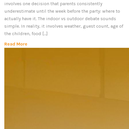
involves one decision that parents consistently
underestimate until the week before the party: where to
actually have it. The indoor vs outdoor debate sounds
simple. In reality, it involves weather, guest count, age of
the children, food […]
Read More