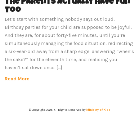
the Parents Actually Have Fun
Too
Let’s start with something nobody says out loud.
Birthday parties for your child are supposed to be joyful.
And they are, for about forty-five minutes, until you’re
simultaneously managing the food situation, redirecting
a six-year-old away from a sharp edge, answering “when’s
the cake?” for the eleventh time, and realising you
haven’t sat down once. […]
Read More
© Copyright 2025, All Rights Reserved by
Ministry of Kids