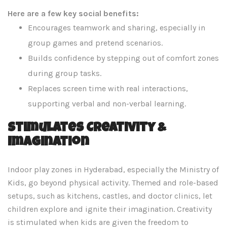
Here are a few key social benefits:
Encourages teamwork and sharing, especially in
group games and pretend scenarios.
Builds confidence by stepping out of comfort zones
during group tasks.
Replaces screen time with real interactions,
supporting verbal and non-verbal learning.
Stimulates Creativity &
Imagination
Indoor play zones in Hyderabad, especially the Ministry of
Kids, go beyond physical activity. Themed and role-based
setups, such as kitchens, castles, and doctor clinics, let
children explore and ignite their imagination. Creativity
is stimulated when kids are given the freedom to