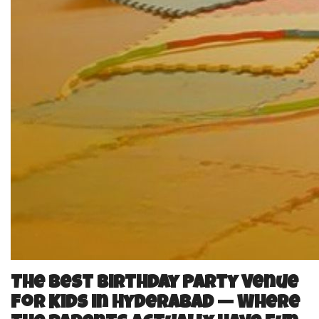
The Best Birthday Party Venue
for Kids in Hyderabad — Where