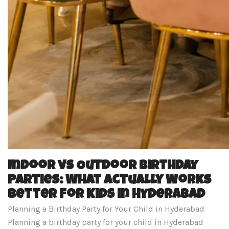
Indoor vs Outdoor Birthday
Parties: What Actually Works
Better for Kids in Hyderabad
Planning a Birthday Party for Your Child in Hyderabad
Planning a birthday party for your child in Hyderabad