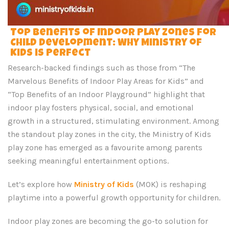
Top Benefits of Indoor Play Zones for
Child Development: Why Ministry of
Kids is Perfect
Research-backed findings such as those from “The
Marvelous Benefits of Indoor Play Areas for Kids” and
“Top Benefits of an Indoor Playground” highlight that
indoor play fosters physical, social, and emotional
growth in a structured, stimulating environment. Among
the standout play zones in the city, the Ministry of Kids
play zone has emerged as a favourite among parents
seeking meaningful entertainment options.
Let’s explore how
Ministry of Kids
(MOK) is reshaping
playtime into a powerful growth opportunity for children.
Indoor play zones are becoming the go-to solution for