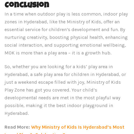
Conclusion
In a time when outdoor play is less common, indoor play
zones in Hyderabad, like the Ministry of Kids, offer an
essential service for children’s development and fun. By
nurturing creativity, boosting physical health, enhancing
social interaction, and supporting emotional wellbeing,
MOK is more than a play area – it is a growth hub.
So, whether you are looking for a kids’ play area in
Hyderabad, a safe play area for children in Hyderabad, or
just a weekend escape filled with joy, Ministry of Kids
Play Zone has got you covered. Your child’s
developmental needs are met in the most playful way
possible, making it the best indoor playground in
Hyderabad.
Read More:
Why Ministry of Kids Is Hyderabad’s Most