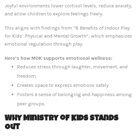
Joyful environments lower cortisol levels, reduce anxiety,
and allow children to explore feelings freely.
This aligns with findings from “8 Benefits of Indoor Play
for Kids’ Physical and Mental Growth”, which emphasizes
emotional regulation through play.
Here’s how MOK supports emotional wellness:
Reduces stress through laughter, movement, and
freedom.
Creates space to express emotions safely.
Fosters a sense of belonging and happiness among
peer groups.
Why Ministry of Kids Stands
Out