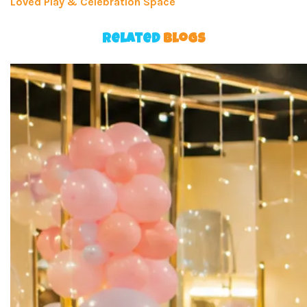
Loved Play & Celebration Space
Related
Blogs