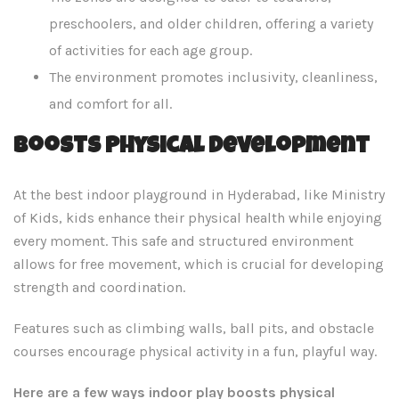
preschoolers, and older children, offering a variety
of activities for each age group.
The environment promotes inclusivity, cleanliness,
and comfort for all.
Boosts Physical Development
At the best indoor playground in Hyderabad, like Ministry
of Kids, kids enhance their physical health while enjoying
every moment. This safe and structured environment
allows for free movement, which is crucial for developing
strength and coordination.
Features such as climbing walls, ball pits, and obstacle
courses encourage physical activity in a fun, playful way.
Here are a few ways indoor play boosts physical