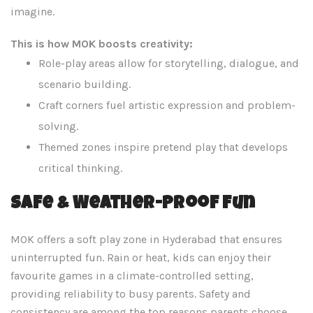
imagine.
This is how MOK boosts creativity:
Role-play areas allow for storytelling, dialogue, and
scenario building.
Craft corners fuel artistic expression and problem-
solving.
Themed zones inspire pretend play that develops
critical thinking.
Safe & Weather-Proof Fun
MOK offers a soft play zone in Hyderabad that ensures
uninterrupted fun. Rain or heat, kids can enjoy their
favourite games in a climate-controlled setting,
providing reliability to busy parents. Safety and
consistency are among the top reasons parents choose