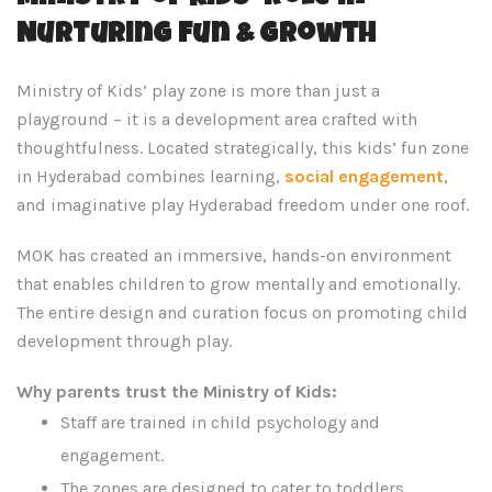
Nurturing Fun & Growth
Ministry of Kids’ play zone is more than just a
playground – it is a development area crafted with
thoughtfulness. Located strategically, this kids’ fun zone
in Hyderabad combines learning,
social engagement
,
and imaginative play Hyderabad freedom under one roof.
MOK has created an immersive, hands-on environment
that enables children to grow mentally and emotionally.
The entire design and curation focus on promoting child
development through play.
Why parents trust the Ministry of Kids:
Staff are trained in child psychology and
engagement.
The zones are designed to cater to toddlers,