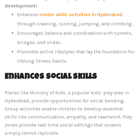
development:
Enhances
motor skills activities in Hyderabad
through crawling, running, jumping, and climbing.
Encourages balance and coordination with tunnels,
bridges, and slides.
Promotes active lifestyles that lay the foundation for
lifelong fitness habits.
Enhances Social Skills
Places like Ministry of Kids, a popular kids’ play area in
Hyderabad, provide opportunities for social bonding.
Group activities enable children to develop essential
skills like communication, empathy, and teamwork. Play
zones provide real-time social settings that screens
simply cannot replicate.