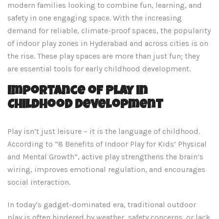
modern families looking to combine fun, learning, and
safety in one engaging space. With the increasing
demand for reliable, climate-proof spaces, the popularity
of indoor play zones in Hyderabad and across cities is on
the rise. These play spaces are more than just fun; they
are essential tools for early childhood development.
Importance of Play in
Childhood Development
Play isn’t just leisure – it is the language of childhood.
According to “8 Benefits of Indoor Play for Kids’ Physical
and Mental Growth”, active play strengthens the brain’s
wiring, improves emotional regulation, and encourages
social interaction.
In today’s gadget-dominated era, traditional outdoor
play is often hindered by weather, safety concerns, or lack