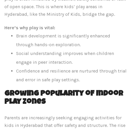
of open space. This is where kids’ play areas in
Hyderabad, like the Ministry of Kids, bridge the gap.
Here’s why play is vital:
Brain development is significantly enhanced
through hands-on exploration.
Social understanding improves when children
engage in peer interaction.
Confidence and resilience are nurtured through trial
and error in safe play settings.
Growing Popularity of Indoor
Play Zones
Parents are increasingly seeking engaging activities for
kids in Hyderabad that offer safety and structure. The rise