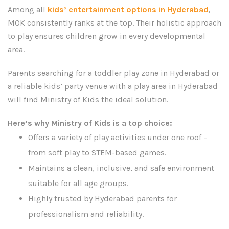
Among all
kids’ entertainment options in Hyderabad
,
MOK consistently ranks at the top. Their holistic approach
to play ensures children grow in every developmental
area.
Parents searching for a toddler play zone in Hyderabad or
a reliable kids’ party venue with a play area in Hyderabad
will find Ministry of Kids the ideal solution.
Here’s why Ministry of Kids is a top choice:
Offers a variety of play activities under one roof –
from soft play to STEM-based games.
Maintains a clean, inclusive, and safe environment
suitable for all age groups.
Highly trusted by Hyderabad parents for
professionalism and reliability.