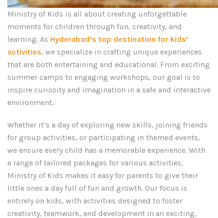
Ministry of Kids is all about creating unforgettable
moments for children through fun, creativity, and
learning. As
Hyderabad’s top destination for kids’
activities
, we specialize in crafting unique experiences
that are both entertaining and educational. From exciting
summer camps to engaging workshops, our goal is to
inspire curiosity and imagination in a safe and interactive
environment.
Whether it’s a day of exploring new skills, joining friends
for group activities, or participating in themed events,
we ensure every child has a memorable experience. With
a range of tailored packages for various activities,
Ministry of Kids makes it easy for parents to give their
little ones a day full of fun and growth. Our focus is
entirely on kids, with activities designed to foster
creativity, teamwork, and development in an exciting,