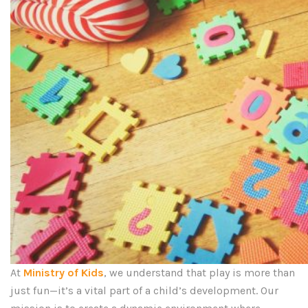
At
Ministry of Kids
, we understand that play is more than
just fun—it’s a vital part of a child’s development. Our