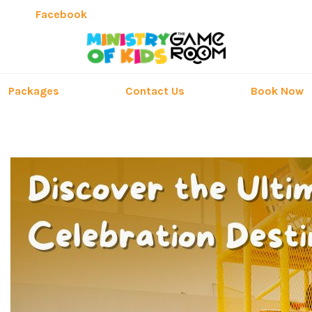
Facebook
Packages
Contact Us
Book Now