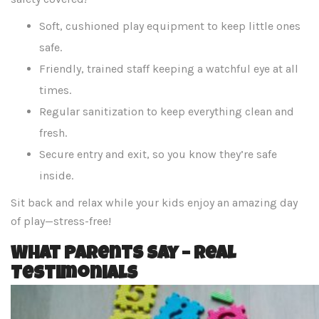
Soft, cushioned play equipment to keep little ones
safe.
Friendly, trained staff keeping a watchful eye at all
times.
Regular sanitization to keep everything clean and
fresh.
Secure entry and exit, so you know they’re safe
inside.
Sit back and relax while your kids enjoy an amazing day
of play—stress-free!
What Parents Say – Real
Testimonials