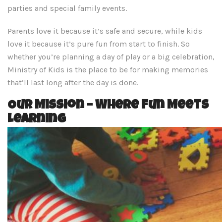
parties and special family events.
Parents love it because it’s safe and secure, while kids
love it because it’s pure fun from start to finish. So
whether you’re planning a day of play or a big celebration,
Ministry of Kids is the place to be for making memories
that’ll last long after the day is done.
Our Mission – Where Fun Meets
Learning