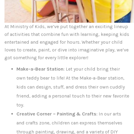
At Ministry of Kids, we’ve put together an exciting lineup
of activities that combine fun with learning, keeping kids
entertained and engaged for hours. Whether your child
loves to create, paint, or dive into imaginative play, we’ve
got something for every little explorer!
Make-a-Bear Station
: Let your child bring their
own teddy bear to life! At the Make-a-Bear station,
kids can design, stuff, and dress their own cuddly
friend, adding a personal touch to their new favorite
toy.
Creative Corner – Painting & Crafts
: In our arts
and crafts zone, children can express themselves
through painting, drawing, and a variety of DIY