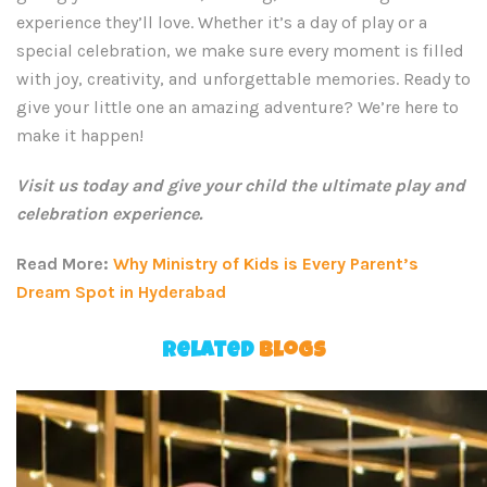
experience they’ll love. Whether it’s a day of play or a
special celebration, we make sure every moment is filled
with joy, creativity, and unforgettable memories. Ready to
give your little one an amazing adventure? We’re here to
make it happen!
Visit us today and give your child the ultimate play and
celebration experience.
Read More:
Why Ministry of Kids is Every Parent’s
Dream Spot in Hyderabad
Related
Blogs