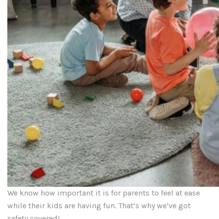
We know how important it is for parents to feel at ease
while their kids are having fun. That’s why we’ve got
safety covered!