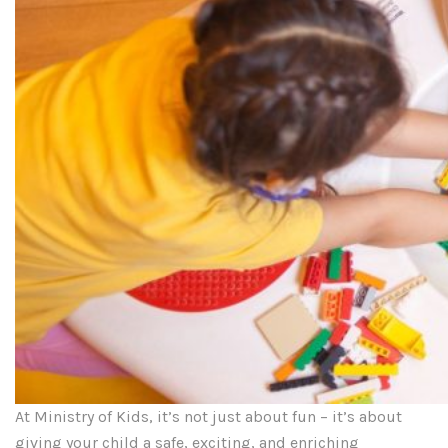
At Ministry of Kids, it’s not just about fun – it’s about
giving your child a safe, exciting, and enriching