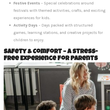
Festive Events
– Special celebrations around
festivals with themed activities, crafts, and exciting
experiences for kids.
Activity Days
– Days packed with structured
games, learning stations, and creative projects for
children to enjoy.
Safety & Comfort – A Stress-
Free Experience for Parents