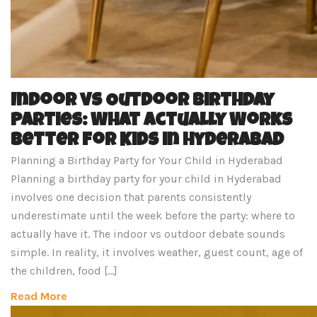
Indoor vs Outdoor Birthday
Parties: What Actually Works
Better for Kids in Hyderabad
Planning a Birthday Party for Your Child in Hyderabad
Planning a birthday party for your child in Hyderabad
involves one decision that parents consistently
underestimate until the week before the party: where to
actually have it. The indoor vs outdoor debate sounds
simple. In reality, it involves weather, guest count, age of
the children, food […]
Read More