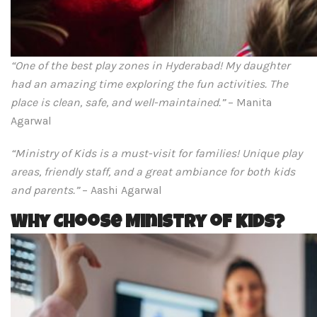
“One of the best play zones in Hyderabad! My daughter
had an amazing time exploring the fun activities. The
place is clean, safe, and well-maintained.”
– Manita
Agarwal
“Ministry of Kids is a must-visit for families! Unique play
areas, friendly staff, and a great ambiance for both kids
and parents.”
– Aashi Agarwal
Why Choose Ministry of Kids?