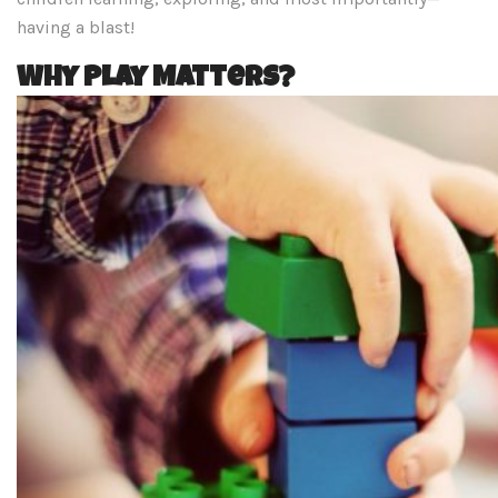
having a blast!
Why Play Matters?