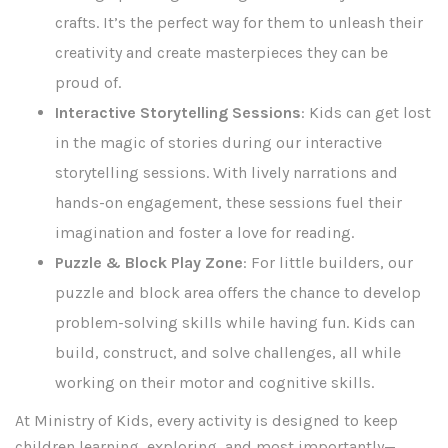
crafts. It’s the perfect way for them to unleash their
creativity and create masterpieces they can be
proud of.
Interactive Storytelling Sessions
: Kids can get lost
in the magic of stories during our interactive
storytelling sessions. With lively narrations and
hands-on engagement, these sessions fuel their
imagination and foster a love for reading.
Puzzle & Block Play Zone
: For little builders, our
puzzle and block area offers the chance to develop
problem-solving skills while having fun. Kids can
build, construct, and solve challenges, all while
working on their motor and cognitive skills.
At Ministry of Kids, every activity is designed to keep
children learning, exploring, and most importantly—