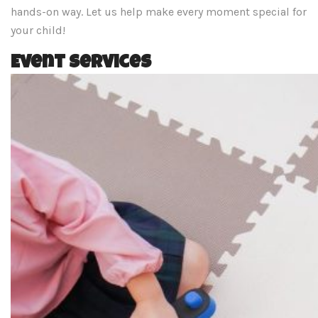
hands-on way. Let us help make every moment special for
your child!
Event Services