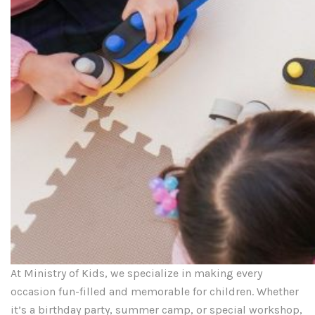
At Ministry of Kids, we specialize in making every
occasion fun-filled and memorable for children. Whether
it’s a birthday party, summer camp, or special workshop,