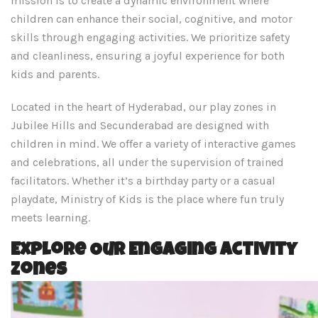
mission is to create a dynamic environment where
children can enhance their social, cognitive, and motor
skills through engaging activities. We prioritize safety
and cleanliness, ensuring a joyful experience for both
kids and parents. ​
Located in the heart of Hyderabad, our play zones in
Jubilee Hills and Secunderabad are designed with
children in mind. We offer a variety of interactive games
and celebrations, all under the supervision of trained
facilitators. Whether it’s a birthday party or a casual
playdate, Ministry of Kids is the place where fun truly
meets learning.
Explore Our Engaging Activity
Zones