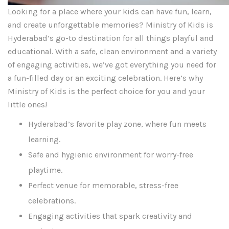
Looking for a place where your kids can have fun, learn,
and create unforgettable memories? Ministry of Kids is
Hyderabad’s go-to destination for all things playful and
educational. With a safe, clean environment and a variety
of engaging activities, we’ve got everything you need for
a fun-filled day or an exciting celebration. Here’s why
Ministry of Kids is the perfect choice for you and your
little ones!
Hyderabad’s favorite play zone, where fun meets
learning.
Safe and hygienic environment for worry-free
playtime.
Perfect venue for memorable, stress-free
celebrations.
Engaging activities that spark creativity and