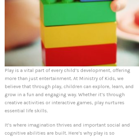
Play is a vital part of every child’s development, offering
more than just entertainment. At Ministry of Kids, we
believe that through play, children can explore, learn, and
grow in a fun and engaging way. Whether it’s through
creative activities or interactive games, play nurtures
essential life skills.
It’s where imagination thrives and important social and
cognitive abilities are built. Here’s why play is so