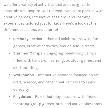
we offer a variety of activities that are designed to
entertain and inspire. Our themed events are packed with
creative games, interactive sessions, and learning
experiences tailored just for kids. Here’s a look at the
different occasions we cater to!
Birthday Parties
– Themed celebrations with fun
games, creative activities, and delicious treats.
Summer Camps
– Engaging, week-long camps
filled with hands-on learning, outdoor games, and
skill-building.
Workshops
– Interactive sessions focused on art,
craft, science, and other creative fields to spark
curiosity.
Playdates
– Fun-filled play sessions with friends,
featuring group games, arts, and active play zones.