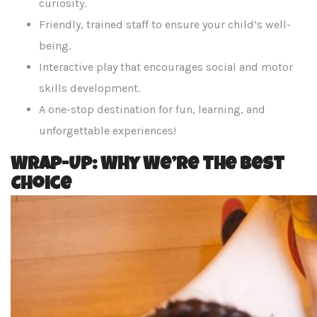
curiosity.
Friendly, trained staff to ensure your child’s well-
being.
Interactive play that encourages social and motor
skills development.
A one-stop destination for fun, learning, and
unforgettable experiences!
Wrap-Up: Why We’re the Best
Choice