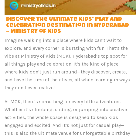
Discover the Ultimate Kids’ Play and
Celebration Destination in Hyderabad
– Ministry of Kids
Imagine walking into a place where kids can’t wait to
explore, and every corner is bursting with fun. That’s the
vibe at Ministry of Kids (MOK), Hyderabad’s top spot for
all things play and celebration. It’s the kind of place
where kids don’t just run around—they discover, create,
and have the time of their lives, all while learning in ways
they don’t even realize!
At MOK, there’s something for every little adventurer.
Whether it’s climbing, sliding, or jumping into creative
activities, the whole space is designed to keep kids
engaged and excited. And it’s not just for casual play—
this is also the ultimate venue for unforgettable birthday