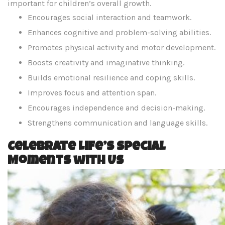
important for children’s overall growth.
Encourages social interaction and teamwork.
Enhances cognitive and problem-solving abilities.
Promotes physical activity and motor development.
Boosts creativity and imaginative thinking.
Builds emotional resilience and coping skills.
Improves focus and attention span.
Encourages independence and decision-making.
Strengthens communication and language skills.
Celebrate Life’s Special
Moments with Us