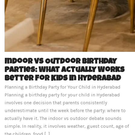
Indoor vs Outdoor Birthday
Parties: What Actually Works
Better for Kids in Hyderabad
Planning a Birthday Party for Your Child in Hyderabad
Planning a birthday party for your child in Hyderabad
involves one decision that parents consistently
underestimate until the week before the party: where to
actually have it. The indoor vs outdoor debate sounds
simple. In reality, it involves weather, guest count, age of
the children, food […]