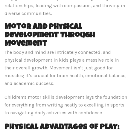
relationships, leading with compassion, and thriving in
diverse communities.
Motor and Physical
Development Through
Movement
The body and mind are intricately connected, and
physical development in kids plays a massive role in
their overall growth. Movement isn’t just good for
muscles; it’s crucial for brain health, emotional balance,
and academic success.
Children’s motor skills development lays the foundation
for everything from writing neatly to excelling in sports
to navigating daily activities with confidence.
Physical Advantages of Play: