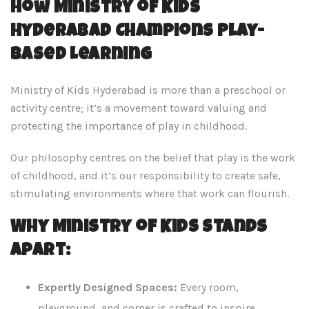
How Ministry of Kids
Hyderabad Champions Play-
Based Learning
Ministry of Kids Hyderabad is more than a preschool or
activity centre; it’s a movement toward valuing and
protecting the importance of play in childhood.
Our philosophy centres on the belief that play is the work
of childhood, and it’s our responsibility to create safe,
stimulating environments where that work can flourish.
Why Ministry of Kids Stands
Apart:
Expertly Designed Spaces:
Every room,
playground, and corner is crafted to inspire