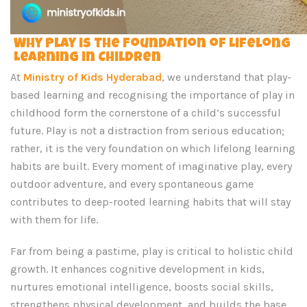
Why Play is the Foundation of Lifelong
Learning in Children
At
Ministry of Kids Hyderabad
, we understand that play-
based learning and recognising the importance of play in
childhood form the cornerstone of a child’s successful
future. Play is not a distraction from serious education;
rather, it is the very foundation on which lifelong learning
habits are built. Every moment of imaginative play, every
outdoor adventure, and every spontaneous game
contributes to deep-rooted learning habits that will stay
with them for life.
Far from being a pastime, play is critical to holistic child
growth. It enhances cognitive development in kids,
nurtures emotional intelligence, boosts social skills,
strengthens physical development, and builds the base