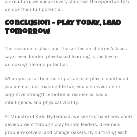
curriculum, we ensure every child has the opportunity to
unlock their full potential.
Conclusion – Play Today, Lead
Tomorrow
The research is clear, and the smiles on children’s faces
say it even louder; play-based learning is the key to
unlocking lifelong potential.
When you prioritise the importance of play in childhood,
you are not just making life fun; you are investing in
cognitive strength, emotional resilience, social
intelligence, and physical vitality.
At Ministry of Kids Hyderabad, we see firsthand how child
development through play builds leaders, dreamers,
problem-solvers, and changemakers. By nurturing each