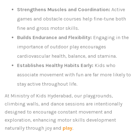
Strengthens Muscles and Coordination:
Active
games and obstacle courses help fine-tune both
fine and gross motor skills.
Builds Endurance and Flexibility:
Engaging in the
importance of outdoor play encourages
cardiovascular health, balance, and stamina.
Establishes Healthy Habits Early:
Kids who
associate movement with fun are far more likely to
stay active throughout life.
At Ministry of Kids Hyderabad, our playgrounds,
climbing walls, and dance sessions are intentionally
designed to encourage constant movement and
exploration, enhancing motor skills development
naturally through joy and
play
.