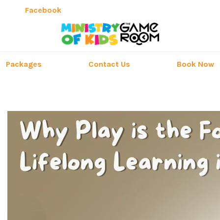
Facebook
Packages
Contact Us
Book Now