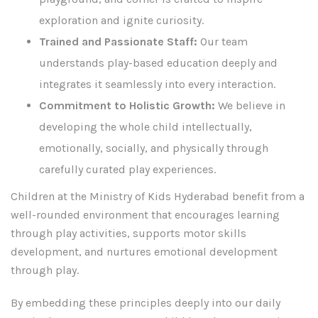
exploration and ignite curiosity.
Trained and Passionate Staff:
Our team
understands play-based education deeply and
integrates it seamlessly into every interaction.
Commitment to Holistic Growth:
We believe in
developing the whole child intellectually,
emotionally, socially, and physically through
carefully curated play experiences.
Children at the Ministry of Kids Hyderabad benefit from a
well-rounded environment that encourages learning
through play activities, supports motor skills
development, and nurtures emotional development
through play.
By embedding these principles deeply into our daily