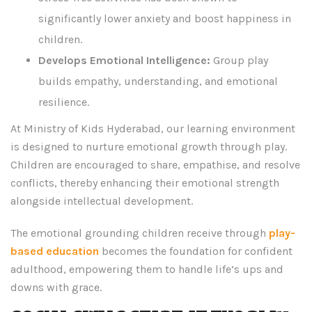
significantly lower anxiety and boost happiness in
children.
Develops Emotional Intelligence:
Group play
builds empathy, understanding, and emotional
resilience.
At Ministry of Kids Hyderabad, our learning environment
is designed to nurture emotional growth through play.
Children are encouraged to share, empathise, and resolve
conflicts, thereby enhancing their emotional strength
alongside intellectual development.
The emotional grounding children receive through
play-
based education
becomes the foundation for confident
adulthood, empowering them to handle life’s ups and
downs with grace.