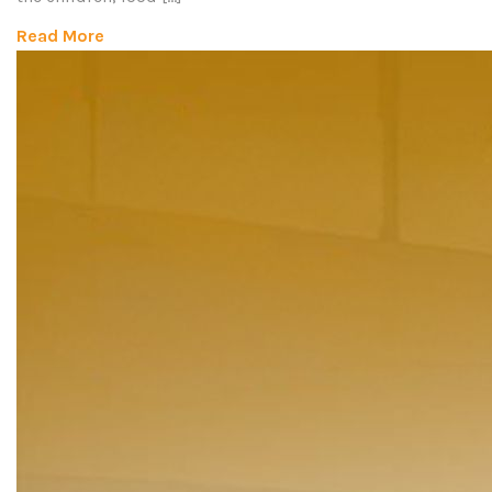
Read More