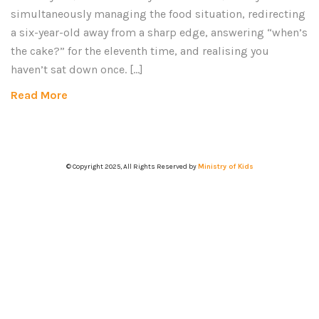
simultaneously managing the food situation, redirecting
a six-year-old away from a sharp edge, answering “when’s
the cake?” for the eleventh time, and realising you
haven’t sat down once. […]
Read More
© Copyright 2025, All Rights Reserved by
Ministry of Kids