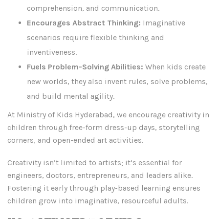
comprehension, and communication.
Encourages Abstract Thinking:
Imaginative
scenarios require flexible thinking and
inventiveness.
Fuels Problem-Solving Abilities:
When kids create
new worlds, they also invent rules, solve problems,
and build mental agility.
At Ministry of Kids Hyderabad, we encourage creativity in
children through free-form dress-up days, storytelling
corners, and open-ended art activities.
Creativity isn’t limited to artists; it’s essential for
engineers, doctors, entrepreneurs, and leaders alike.
Fostering it early through play-based learning ensures
children grow into imaginative, resourceful adults.