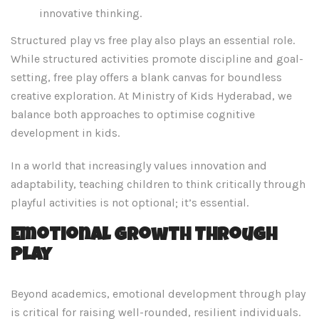
innovative thinking.
Structured play vs free play also plays an essential role.
While structured activities promote discipline and goal-
setting, free play offers a blank canvas for boundless
creative exploration. At Ministry of Kids Hyderabad, we
balance both approaches to optimise cognitive
development in kids.
In a world that increasingly values innovation and
adaptability, teaching children to think critically through
playful activities is not optional; it’s essential.
Emotional Growth Through
Play
Beyond academics, emotional development through play
is critical for raising well-rounded, resilient individuals.