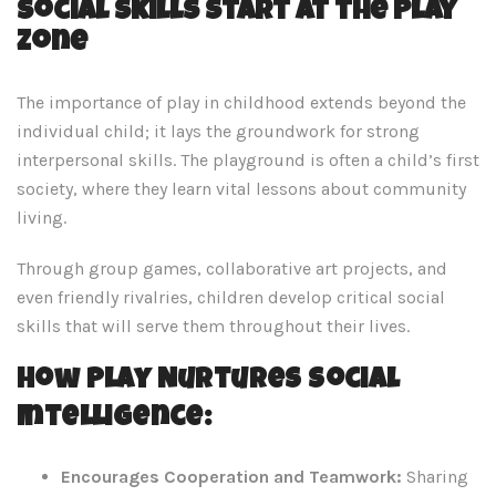
Social Skills Start at the Play
Zone
The importance of play in childhood extends beyond the
individual child; it lays the groundwork for strong
interpersonal skills. The playground is often a child’s first
society, where they learn vital lessons about community
living.
Through group games, collaborative art projects, and
even friendly rivalries, children develop critical social
skills that will serve them throughout their lives.
How Play Nurtures Social
Intelligence:
Encourages Cooperation and Teamwork:
Sharing