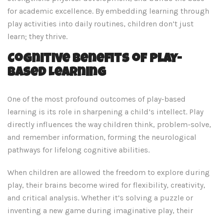
for academic excellence. By embedding learning through
play activities into daily routines, children don’t just
learn; they thrive.
Cognitive Benefits of Play-
Based Learning
One of the most profound outcomes of play-based
learning is its role in sharpening a child’s intellect. Play
directly influences the way children think, problem-solve,
and remember information, forming the neurological
pathways for lifelong cognitive abilities.
When children are allowed the freedom to explore during
play, their brains become wired for flexibility, creativity,
and critical analysis. Whether it’s solving a puzzle or
inventing a new game during imaginative play, their