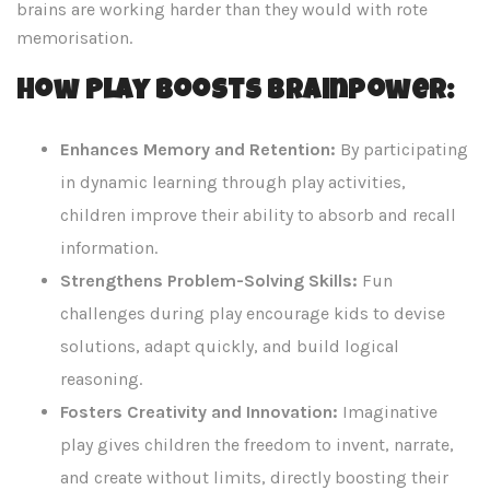
brains are working harder than they would with rote
memorisation.
How Play Boosts Brainpower:
Enhances Memory and Retention:
By participating
in dynamic learning through play activities,
children improve their ability to absorb and recall
information.
Strengthens Problem-Solving Skills:
Fun
challenges during play encourage kids to devise
solutions, adapt quickly, and build logical
reasoning.
Fosters Creativity and Innovation:
Imaginative
play gives children the freedom to invent, narrate,
and create without limits, directly boosting their