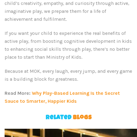
child’s creativity, empathy, and curiosity through active,
imaginative play, we prepare them for a life of
achievement and fulfilment.
If you want your child to experience the real benefits of
active play, from boosting cognitive development in kids
to enhancing social skills through play, there’s no better
place to start than Ministry of Kids.
Because at MOK, every laugh, every jump, and every game
is a building block for greatness.
Read More:
Why Play-Based Learning Is the Secret
Sauce to Smarter, Happier Kids
Related
Blogs