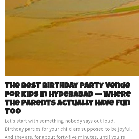
The Best Birthday Party Venue
for Kids in Hyderabad — Where
the Parents Actually Have Fun
Too
Let’s start with something nobody says out loud.
Birthday parties for your child are supposed to be joyful.
And they are, for about forty-five minutes, until you’re