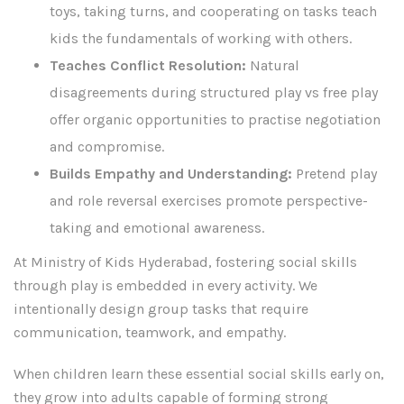
toys, taking turns, and cooperating on tasks teach
kids the fundamentals of working with others.
Teaches Conflict Resolution:
Natural
disagreements during structured play vs free play
offer organic opportunities to practise negotiation
and compromise.
Builds Empathy and Understanding:
Pretend play
and role reversal exercises promote perspective-
taking and emotional awareness.
At Ministry of Kids Hyderabad, fostering social skills
through play is embedded in every activity. We
intentionally design group tasks that require
communication, teamwork, and empathy.
When children learn these essential social skills early on,
they grow into adults capable of forming strong