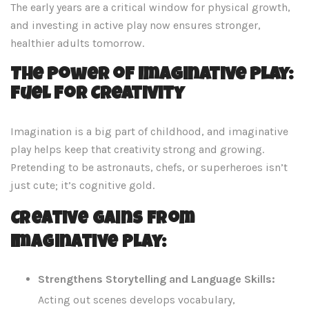
The early years are a critical window for physical growth,
and investing in active play now ensures stronger,
healthier adults tomorrow.
The Power of Imaginative Play:
Fuel for Creativity
Imagination is a big part of childhood, and imaginative
play helps keep that creativity strong and growing.
Pretending to be astronauts, chefs, or superheroes isn’t
just cute; it’s cognitive gold.
Creative Gains from
Imaginative Play:
Strengthens Storytelling and Language Skills:
Acting out scenes develops vocabulary,