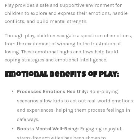
Play provides a safe and supportive environment for
children to explore and express their emotions, handle
conflicts, and build mental strength.
Through play, children navigate a spectrum of emotions,
from the excitement of winning to the frustration of
losing. These emotional highs and lows help build
coping strategies and emotional intelligence.
Emotional Benefits of Play:
Processes Emotions Healthily:
Role-playing
scenarios allow kids to act out real-world emotions
and experiences, helping them process feelings in
safe ways.
Boosts Mental Well-Being:
Engaging in joyful,
stress-free activities has been shown to