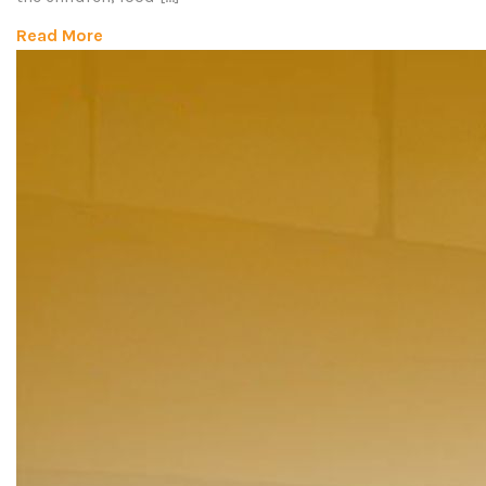
Read More