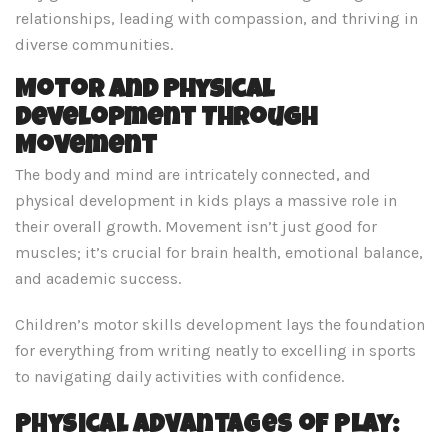
relationships, leading with compassion, and thriving in
diverse communities.
Motor and Physical
Development Through
Movement
The body and mind are intricately connected, and
physical development in kids plays a massive role in
their overall growth. Movement isn’t just good for
muscles; it’s crucial for brain health, emotional balance,
and academic success.
Children’s motor skills development lays the foundation
for everything from writing neatly to excelling in sports
to navigating daily activities with confidence.
Physical Advantages of Play: