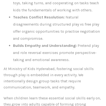
toys, taking turns, and cooperating on tasks teach
kids the fundamentals of working with others.
Teaches Conflict Resolution:
Natural
disagreements during structured play vs free play
offer organic opportunities to practise negotiation
and compromise.
Builds Empathy and Understanding:
Pretend play
and role reversal exercises promote perspective-
taking and emotional awareness.
At Ministry of Kids Hyderabad, fostering social skills
through play is embedded in every activity. We
intentionally design group tasks that require
communication, teamwork, and empathy.
When children learn these essential social skills early on,
they grow into adults capable of forming strong