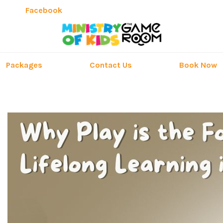
Facebook
Packages
Contact Us
Book Now