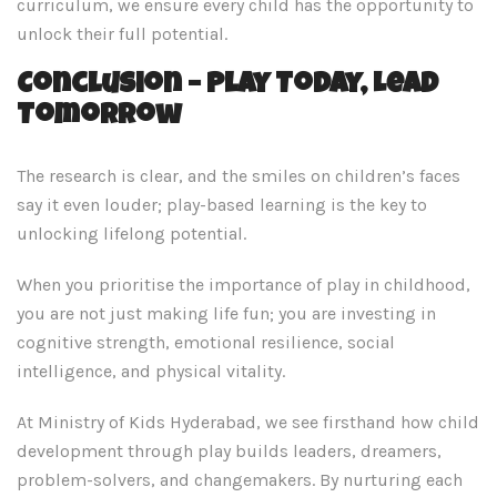
curriculum, we ensure every child has the opportunity to
unlock their full potential.
Conclusion – Play Today, Lead
Tomorrow
The research is clear, and the smiles on children’s faces
say it even louder; play-based learning is the key to
unlocking lifelong potential.
When you prioritise the importance of play in childhood,
you are not just making life fun; you are investing in
cognitive strength, emotional resilience, social
intelligence, and physical vitality.
At Ministry of Kids Hyderabad, we see firsthand how child
development through play builds leaders, dreamers,
problem-solvers, and changemakers. By nurturing each