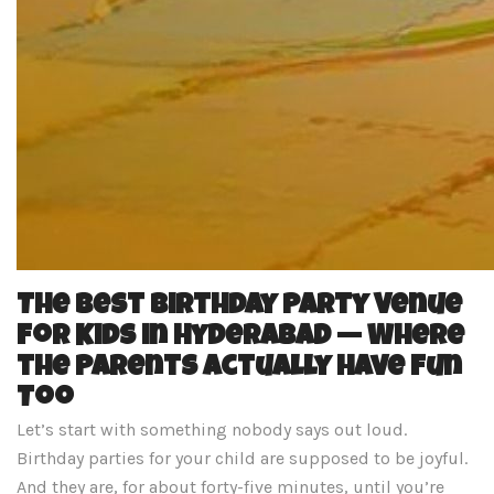
The Best Birthday Party Venue
for Kids in Hyderabad — Where
the Parents Actually Have Fun
Too
Let’s start with something nobody says out loud.
Birthday parties for your child are supposed to be joyful.
And they are, for about forty-five minutes, until you’re