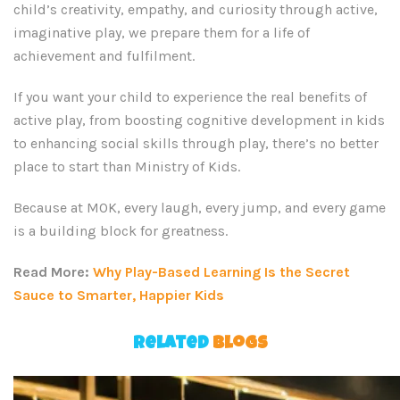
child’s creativity, empathy, and curiosity through active,
imaginative play, we prepare them for a life of
achievement and fulfilment.
If you want your child to experience the real benefits of
active play, from boosting cognitive development in kids
to enhancing social skills through play, there’s no better
place to start than Ministry of Kids.
Because at MOK, every laugh, every jump, and every game
is a building block for greatness.
Read More:
Why Play-Based Learning Is the Secret
Sauce to Smarter, Happier Kids
Related
Blogs