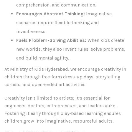
comprehension, and communication.
Encourages Abstract Thinking:
Imaginative
scenarios require flexible thinking and
inventiveness.
Fuels Problem-Solving Abilities:
When kids create
new worlds, they also invent rules, solve problems,
and build mental agility.
At Ministry of Kids Hyderabad, we encourage creativity in
children through free-form dress-up days, storytelling
corners, and open-ended art activities.
Creativity isn’t limited to artists; it’s essential for
engineers, doctors, entrepreneurs, and leaders alike.
Fostering it early through play-based learning ensures
children grow into imaginative, resourceful adults.