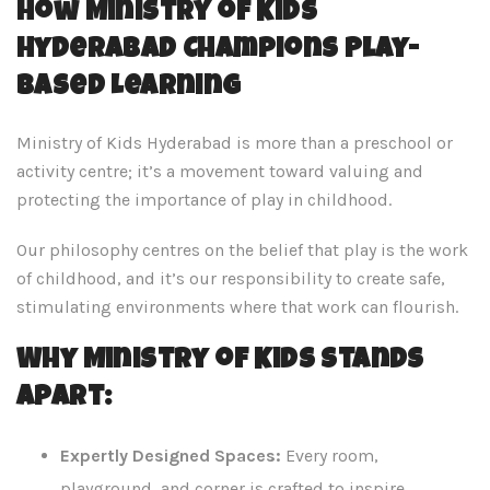
How Ministry of Kids
Hyderabad Champions Play-
Based Learning
Ministry of Kids Hyderabad is more than a preschool or
activity centre; it’s a movement toward valuing and
protecting the importance of play in childhood.
Our philosophy centres on the belief that play is the work
of childhood, and it’s our responsibility to create safe,
stimulating environments where that work can flourish.
Why Ministry of Kids Stands
Apart:
Expertly Designed Spaces:
Every room,
playground, and corner is crafted to inspire