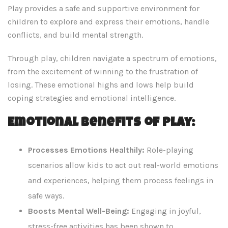
Play provides a safe and supportive environment for
children to explore and express their emotions, handle
conflicts, and build mental strength.
Through play, children navigate a spectrum of emotions,
from the excitement of winning to the frustration of
losing. These emotional highs and lows help build
coping strategies and emotional intelligence.
Emotional Benefits of Play:
Processes Emotions Healthily:
Role-playing
scenarios allow kids to act out real-world emotions
and experiences, helping them process feelings in
safe ways.
Boosts Mental Well-Being:
Engaging in joyful,
stress-free activities has been shown to