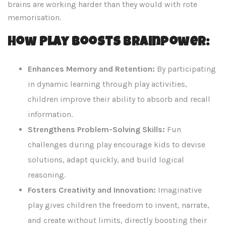
brains are working harder than they would with rote
memorisation.
How Play Boosts Brainpower:
Enhances Memory and Retention:
By participating
in dynamic learning through play activities,
children improve their ability to absorb and recall
information.
Strengthens Problem-Solving Skills:
Fun
challenges during play encourage kids to devise
solutions, adapt quickly, and build logical
reasoning.
Fosters Creativity and Innovation:
Imaginative
play gives children the freedom to invent, narrate,
and create without limits, directly boosting their