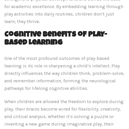
for academic excellence. By embedding learning through
play activities into daily routines, children don’t just
learn; they thrive.
Cognitive Benefits of Play-
Based Learning
One of the most profound outcomes of play-based
learning is its role in sharpening a child’s intellect. Play
directly influences the way children think, problem-solve,
and remember information, forming the neurological
pathways for lifelong cognitive abilities.
When children are allowed the freedom to explore during
play, their brains become wired for flexibility, creativity,
and critical analysis. Whether it’s solving a puzzle or
inventing a new game during imaginative play, their