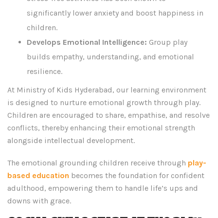
significantly lower anxiety and boost happiness in
children.
Develops Emotional Intelligence:
Group play
builds empathy, understanding, and emotional
resilience.
At Ministry of Kids Hyderabad, our learning environment
is designed to nurture emotional growth through play.
Children are encouraged to share, empathise, and resolve
conflicts, thereby enhancing their emotional strength
alongside intellectual development.
The emotional grounding children receive through
play-
based education
becomes the foundation for confident
adulthood, empowering them to handle life’s ups and
downs with grace.