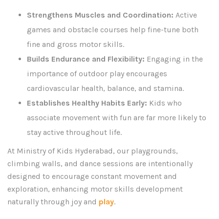
Strengthens Muscles and Coordination:
Active
games and obstacle courses help fine-tune both
fine and gross motor skills.
Builds Endurance and Flexibility:
Engaging in the
importance of outdoor play encourages
cardiovascular health, balance, and stamina.
Establishes Healthy Habits Early:
Kids who
associate movement with fun are far more likely to
stay active throughout life.
At Ministry of Kids Hyderabad, our playgrounds,
climbing walls, and dance sessions are intentionally
designed to encourage constant movement and
exploration, enhancing motor skills development
naturally through joy and
play
.