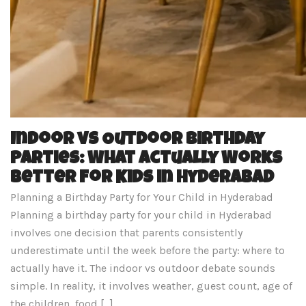
Indoor vs Outdoor Birthday
Parties: What Actually Works
Better for Kids in Hyderabad
Planning a Birthday Party for Your Child in Hyderabad
Planning a birthday party for your child in Hyderabad
involves one decision that parents consistently
underestimate until the week before the party: where to
actually have it. The indoor vs outdoor debate sounds
simple. In reality, it involves weather, guest count, age of
the children, food […]