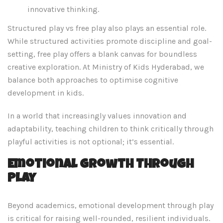
innovative thinking.
Structured play vs free play also plays an essential role.
While structured activities promote discipline and goal-
setting, free play offers a blank canvas for boundless
creative exploration. At Ministry of Kids Hyderabad, we
balance both approaches to optimise cognitive
development in kids.
In a world that increasingly values innovation and
adaptability, teaching children to think critically through
playful activities is not optional; it’s essential.
Emotional Growth Through
Play
Beyond academics, emotional development through play
is critical for raising well-rounded, resilient individuals.