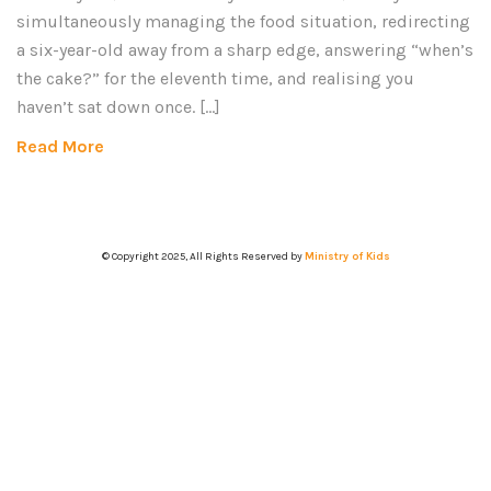
simultaneously managing the food situation, redirecting
a six-year-old away from a sharp edge, answering “when’s
the cake?” for the eleventh time, and realising you
haven’t sat down once. […]
Read More
© Copyright 2025, All Rights Reserved by
Ministry of Kids