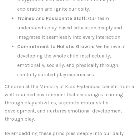
exploration and ignite curiosity.
Trained and Passionate Staff:
Our team
understands play-based education deeply and
integrates it seamlessly into every interaction.
Commitment to Holistic Growth:
We believe in
developing the whole child intellectually,
emotionally, socially, and physically through
carefully curated play experiences.
Children at the Ministry of Kids Hyderabad benefit from a
well-rounded environment that encourages learning
through play activities, supports motor skills
development, and nurtures emotional development
through play.
By embedding these principles deeply into our daily