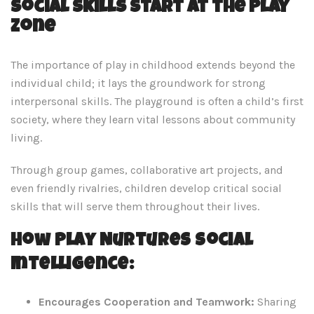
Social Skills Start at the Play
Zone
The importance of play in childhood extends beyond the
individual child; it lays the groundwork for strong
interpersonal skills. The playground is often a child’s first
society, where they learn vital lessons about community
living.
Through group games, collaborative art projects, and
even friendly rivalries, children develop critical social
skills that will serve them throughout their lives.
How Play Nurtures Social
Intelligence:
Encourages Cooperation and Teamwork:
Sharing