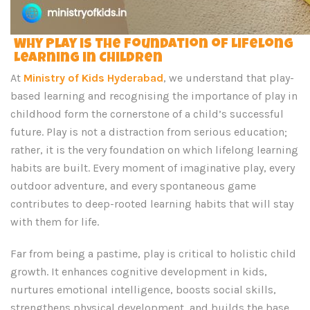
Why Play is the Foundation of Lifelong
Learning in Children
At
Ministry of Kids Hyderabad
, we understand that play-
based learning and recognising the importance of play in
childhood form the cornerstone of a child’s successful
future. Play is not a distraction from serious education;
rather, it is the very foundation on which lifelong learning
habits are built. Every moment of imaginative play, every
outdoor adventure, and every spontaneous game
contributes to deep-rooted learning habits that will stay
with them for life.
Far from being a pastime, play is critical to holistic child
growth. It enhances cognitive development in kids,
nurtures emotional intelligence, boosts social skills,
strengthens physical development, and builds the base