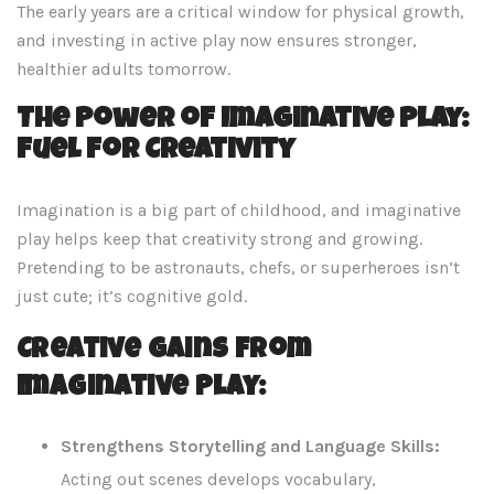
The early years are a critical window for physical growth,
and investing in active play now ensures stronger,
healthier adults tomorrow.
The Power of Imaginative Play:
Fuel for Creativity
Imagination is a big part of childhood, and imaginative
play helps keep that creativity strong and growing.
Pretending to be astronauts, chefs, or superheroes isn’t
just cute; it’s cognitive gold.
Creative Gains from
Imaginative Play:
Strengthens Storytelling and Language Skills:
Acting out scenes develops vocabulary,