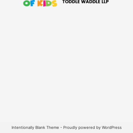
Intentionally Blank Theme - Proudly powered by WordPress