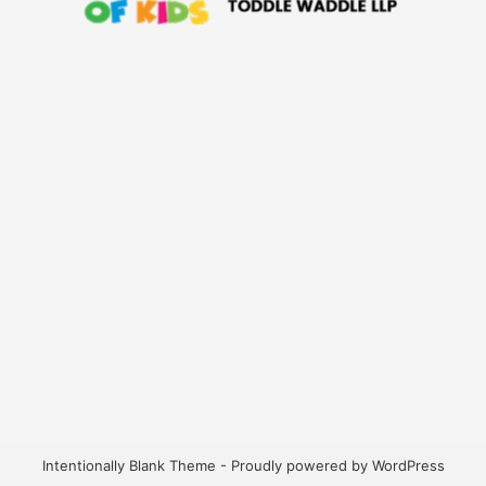
Intentionally Blank Theme - Proudly powered by WordPress